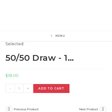
Skip
to
content
MENU
Selected:
50/50 Draw - 1…
$
18.00
50/50
-
+
ADD TO CART
Draw
-
1
ticket
Previous Product
Next Product