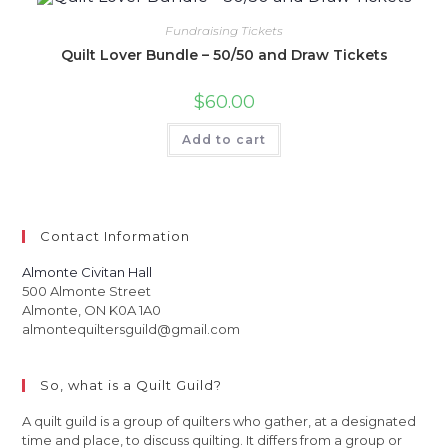
Fundraising Tickets
Quilt Lover Bundle – 50/50 and Draw Tickets
$
60.00
Add to cart
Contact Information
Almonte Civitan Hall
500 Almonte Street
Almonte, ON K0A 1A0
almontequiltersguild@gmail.com
So, what is a Quilt Guild?
A quilt guild is a group of quilters who gather, at a designated
time and place, to discuss quilting. It differs from a group or