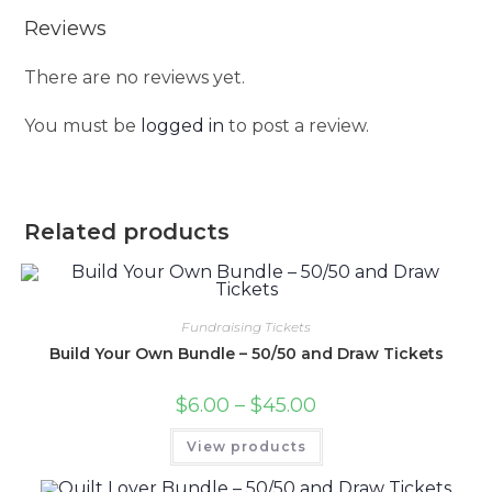
Reviews
There are no reviews yet.
You must be
logged in
to post a review.
Related products
Fundraising Tickets
Build Your Own Bundle – 50/50 and Draw Tickets
$
6.00
–
$
45.00
View products