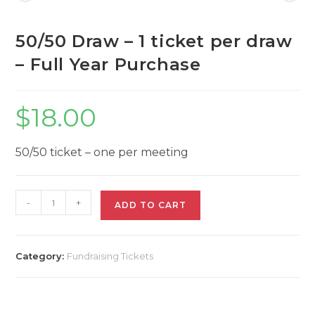
per
draw
-
50/50 Draw – 1 ticket per draw
Full
Year
– Full Year Purchase
Purchase
quantity
$
18.00
50/50 ticket – one per meeting
50/50
-
+
ADD TO CART
Draw
-
1
ticket
Category:
Fundraising Tickets
per
draw
-
Full