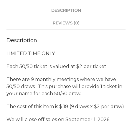
Year
DESCRIPTION
Purchase
quantity
REVIEWS (0)
Description
LIMITED TIME ONLY
Each 50/50 ticket is valued at $2 per ticket
There are 9 monthly meetings where we have
50/50 draws. This purchase will provide 1 ticket in
your name for each 50/50 draw.
The cost of this item is $ 18 (9 draws x $2 per draw)
We will close off sales on September 1, 2026.