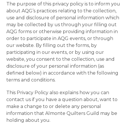
The purpose of this privacy policy is to inform you
about AQG’s practices relating to the collection,
use and disclosure of personal information which
may be collected by us through your filling out
AQG forms or otherwise providing information in
order to participate in AQG events, or through
our website. By filling out the forms, by
participating in our events, or by using our
website, you consent to the collection, use and
disclosure of your personal information (as
defined below) in accordance with the following
terms and conditions.
This Privacy Policy also explains how you can
contact us if you have a question about, want to
make a change to or delete any personal
information that Almonte Quilters Guild may be
holding about you.