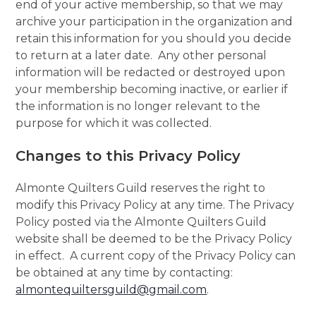
end of your active membership, so that we may
archive your participation in the organization and
retain this information for you should you decide
to return at a later date. Any other personal
information will be redacted or destroyed upon
your membership becoming inactive, or earlier if
the information is no longer relevant to the
purpose for which it was collected.
Changes to this Privacy Policy
Almonte Quilters Guild reserves the right to
modify this Privacy Policy at any time. The Privacy
Policy posted via the Almonte Quilters Guild
website shall be deemed to be the Privacy Policy
in effect. A current copy of the Privacy Policy can
be obtained at any time by contacting:
almontequiltersguild@gmail.com
.