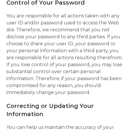
Control of Your Password
You are responsible for all actions taken with any
user ID and/or password used to access the Web
site. Therefore, we recommend that you not
disclose your password to any third parties. If you
choose to share your user ID, your password or
your personal information with a third party, you
are responsible for all actions resulting therefrom.
If you lose control of your password, you may lose
substantial control over certain personal
information. Therefore, if your password has been
compromised for any reason, you should
immediately change your password.
Correcting or Updating Your
Information
You can help us maintain the accuracy of your