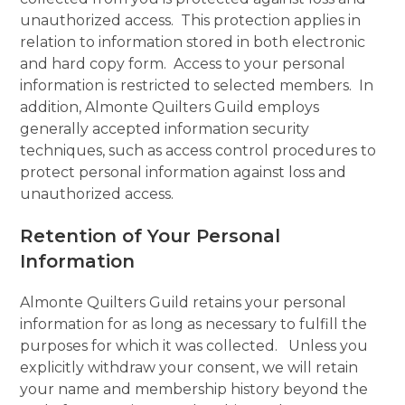
unauthorized access. This protection applies in
relation to information stored in both electronic
and hard copy form. Access to your personal
information is restricted to selected members. In
addition, Almonte Quilters Guild employs
generally accepted information security
techniques, such as access control procedures to
protect personal information against loss and
unauthorized access.
Retention of Your Personal
Information
Almonte Quilters Guild retains your personal
information for as long as necessary to fulfill the
purposes for which it was collected. Unless you
explicitly withdraw your consent, we will retain
your name and membership history beyond the