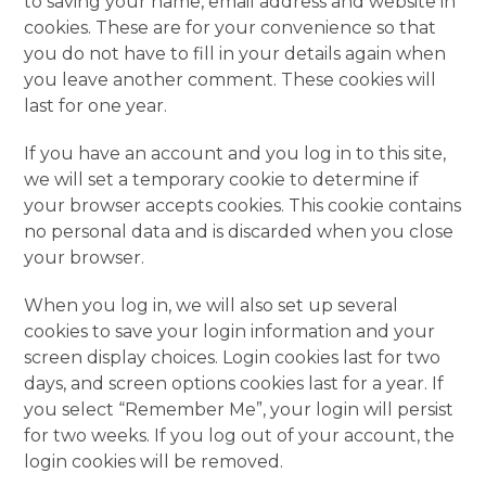
to saving your name, email address and website in
cookies. These are for your convenience so that
you do not have to fill in your details again when
you leave another comment. These cookies will
last for one year.
If you have an account and you log in to this site,
we will set a temporary cookie to determine if
your browser accepts cookies. This cookie contains
no personal data and is discarded when you close
your browser.
When you log in, we will also set up several
cookies to save your login information and your
screen display choices. Login cookies last for two
days, and screen options cookies last for a year. If
you select “Remember Me”, your login will persist
for two weeks. If you log out of your account, the
login cookies will be removed.