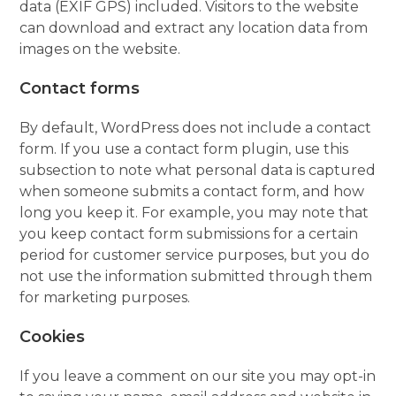
data (EXIF GPS) included. Visitors to the website
can download and extract any location data from
images on the website.
Contact forms
By default, WordPress does not include a contact
form. If you use a contact form plugin, use this
subsection to note what personal data is captured
when someone submits a contact form, and how
long you keep it. For example, you may note that
you keep contact form submissions for a certain
period for customer service purposes, but you do
not use the information submitted through them
for marketing purposes.
Cookies
If you leave a comment on our site you may opt-in