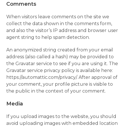
Comments
When visitors leave comments on the site we
collect the data shown in the comments form,
and also the visitor’s IP address and browser user
agent string to help spam detection.
An anonymized string created from your email
address (also called a hash) may be provided to
the Gravatar service to see if you are using it. The
Gravatar service privacy policy is available here:
https://automattic.com/privacy/. After approval of
your comment, your profile picture is visible to
the public in the context of your comment.
Media
If you upload images to the website, you should
avoid uploading images with embedded location