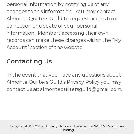
personal information by notifying us of any
changes to this information. You may contact
Almonte Quilters Guild to request access to or
correction or update of your personal
information. Members accessing their own
records can make these changes within the “My
Account” section of the website.
Contacting Us
In the event that you have any questions about
Almonte Quilters Guild’s Privacy Policy you may
contact us at: almontequiltersguild@gmail.com.
Copyright © 2025 -
Privacy Policy
- Powered by
WHC's WordPress
Hosting