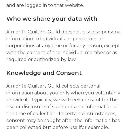
and are logged in to that website.
Who we share your data with
Almonte Quilters Guild does not disclose personal
information to individuals, organizations or
corporations at any time or for any reason, except
with the consent of the individual member or as
required or authorized by law.
Knowledge and Consent
Almonte Quilters Guild collects personal
information about you only when you voluntarily
provide it. Typically, we will seek consent for the
use or disclosure of such personal information at
the time of collection. In certain circumstances,
consent may be sought after the information has
been collected but before use (for example,