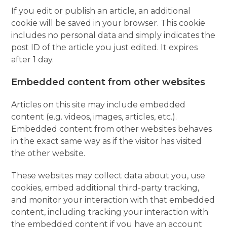
If you edit or publish an article, an additional
cookie will be saved in your browser. This cookie
includes no personal data and simply indicates the
post ID of the article you just edited. It expires
after 1 day.
Embedded content from other websites
Articles on this site may include embedded
content (e.g. videos, images, articles, etc.).
Embedded content from other websites behaves
in the exact same way as if the visitor has visited
the other website.
These websites may collect data about you, use
cookies, embed additional third-party tracking,
and monitor your interaction with that embedded
content, including tracking your interaction with
the embedded content if you have an account