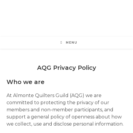
Skip
to
content
MENU
AQG Privacy Policy
Who we are
At Almonte Quilters Guild (AQG) we are
committed to protecting the privacy of our
members and non-member participants, and
support a general policy of openness about how
we collect, use and disclose personal information.