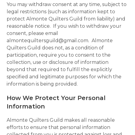
You may withdraw consent at any time, subject to
legal restrictions (such as information kept to
protect Almonte Quilters Guild from liability) and
reasonable notice. If you wish to withdraw your
consent, please email
almontequiltersguild@gmail.com. Almonte
Quilters Guild does not, as a condition of
participation, require you to consent to the
collection, use or disclosure of information
beyond that required to fulfill the explicitly
specified and legitimate purposes for which the
information is being provided.
How We Protect Your Personal
Information
Almonte Quilters Guild makes all reasonable
efforts to ensure that personal information
collected from you is protected against loss and