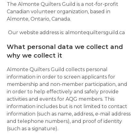
The Almonte Quilters Guild is a not-for-profit
Canadian volunteer organization, based in
Almonte, Ontario, Canada.
Our website address is: almontequiltersguild.ca
What personal data we collect and
why we collect it
Almonte Quilters Guild collects personal
information in order to screen applicants for
membership and non-member participation, and
in order to help effectively and safely provide
activities and events for AQG members. This
information includes but is not limited to contact
information (such as name, address, e-mail address
and telephone numbers), and proof of identity
(such as a signature).