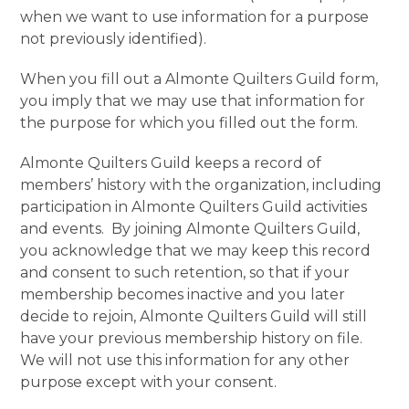
when we want to use information for a purpose
not previously identified).
When you fill out a Almonte Quilters Guild form,
you imply that we may use that information for
the purpose for which you filled out the form.
Almonte Quilters Guild keeps a record of
members’ history with the organization, including
participation in Almonte Quilters Guild activities
and events. By joining Almonte Quilters Guild,
you acknowledge that we may keep this record
and consent to such retention, so that if your
membership becomes inactive and you later
decide to rejoin, Almonte Quilters Guild will still
have your previous membership history on file.
We will not use this information for any other
purpose except with your consent.